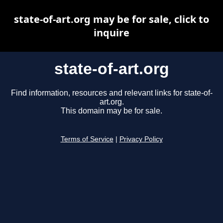
state-of-art.org may be for sale, click to
inquire
state-of-art.org
Find information, resources and relevant links for state-of-
art.org.
This domain may be for sale.
Terms of Service
|
Privacy Policy